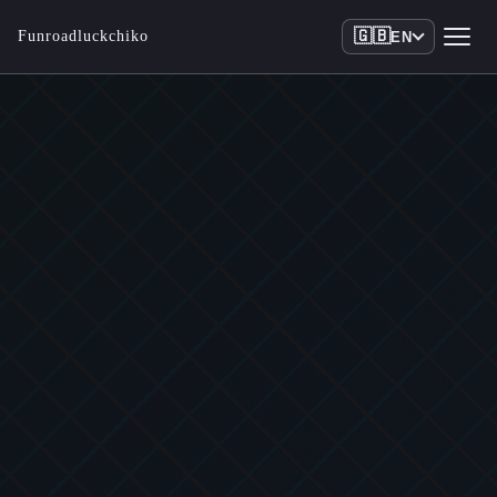
🇬🇧
Funroadluckchiko
EN