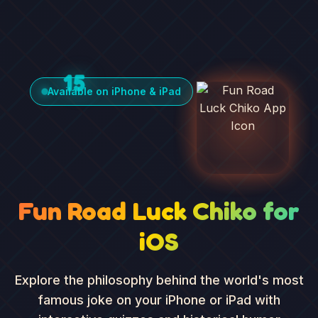
15
Available on iPhone & iPad
Fun Road Luck Chiko for
iOS
Explore the philosophy behind the world's most
famous joke on your iPhone or iPad with