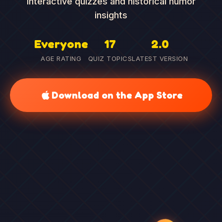
interactive quizzes and historical humor
insights
Everyone
17
2.0
AGE RATING
QUIZ TOPICS
LATEST VERSION
Download on the App Store