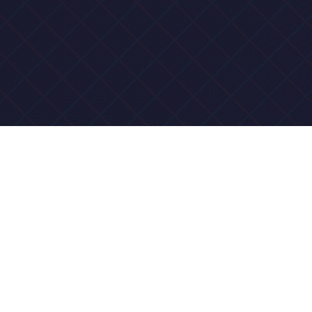
Why Fun Road Luck
Chiko Belongs on